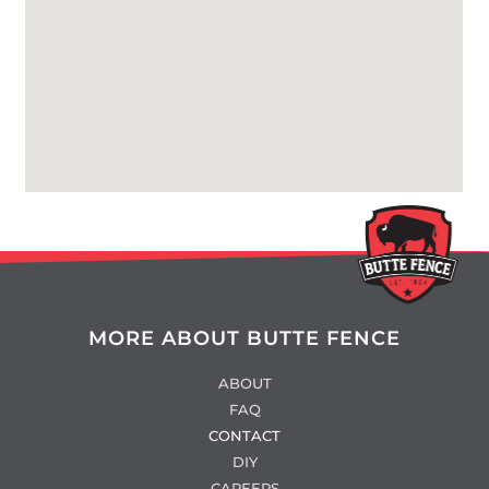
MORE ABOUT BUTTE FENCE
ABOUT
FAQ
CONTACT
DIY
CAREERS