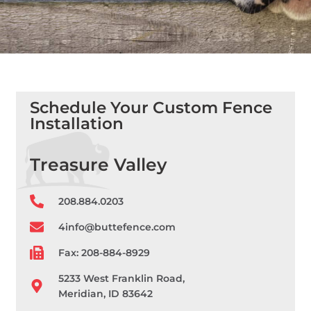
Schedule Your Custom Fence
Installation
Treasure Valley
208.884.0203
4info@buttefence.com
Fax: 208-884-8929
5233 West Franklin Road,
Meridian, ID 83642