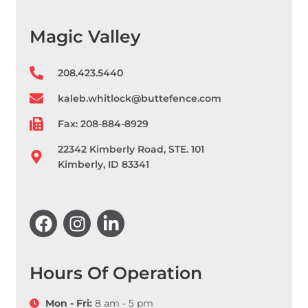
Magic Valley
208.423.5440
kaleb.whitlock@buttefence.com
Fax: 208-884-8929
22342 Kimberly Road, STE. 101
Kimberly, ID 83341
F
I
L
a
n
i
c
s
n
e
t
k
b
a
e
Hours Of Operation
o
g
d
o
r
i
Mon - Fri:
8 am - 5 pm