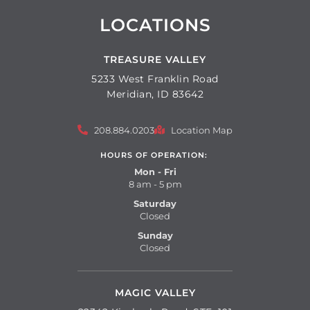
LOCATIONS
TREASURE VALLEY
5233 West Franklin Road
Meridian, ID 83642
208.884.0203
Location Map
HOURS OF OPERATION:
Mon - Fri
8 am - 5 pm
Saturday
Closed
Sunday
Closed
MAGIC VALLEY