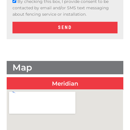
g
By checking this box, I provide consent to be
e
contacted by email and/or SMS text messaging
about fencing service or installation.
SEND
Map
Meridian