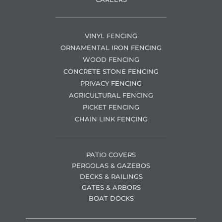
VINYL FENCING
ORNAMENTAL IRON FENCING
WOOD FENCING
CONCRETE STONE FENCING
PRIVACY FENCING
AGRICULTURAL FENCING
PICKET FENCING
CHAIN LINK FENCING
PATIO COVERS
PERGOLAS & GAZEBOS
DECKS & RAILINGS
GATES & ARBORS
BOAT DOCKS